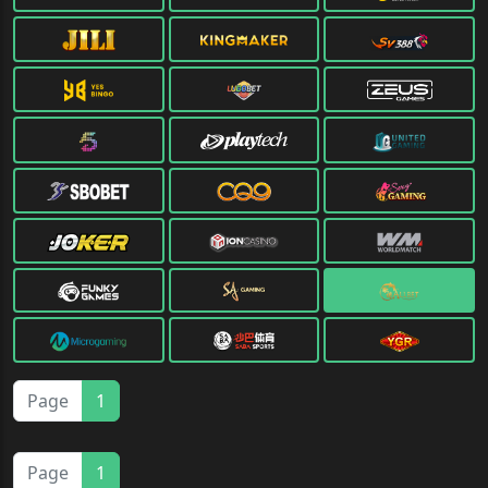
Page
1
Page
1