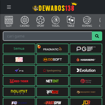
SLOT
CASINO
SPORT
TOGEL
TABLE
FISHING
COCK
Semua