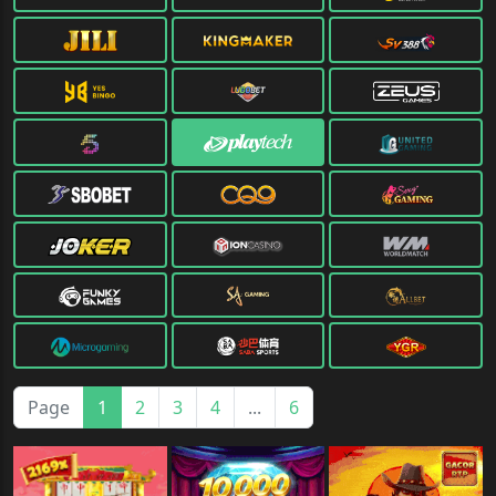
Page
1
2
3
4
...
6