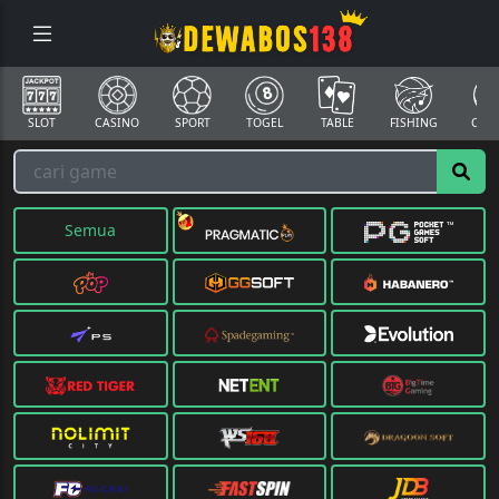
SLOT
CASINO
SPORT
TOGEL
TABLE
FISHING
COCK
Semua