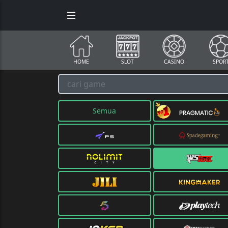
HOME
SLOT
CASINO
SPOR
Semua