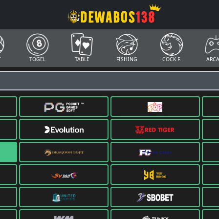
T
TOGEL
TABLE
FISHING
COCK F.
ARC