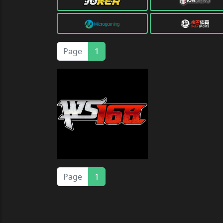
Page
1
Page
1