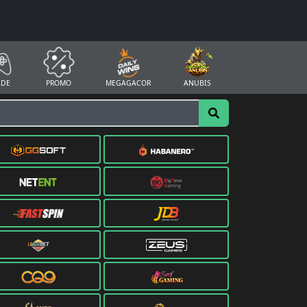
ADE
PROMO
MEGAGACOR
ANUBIS