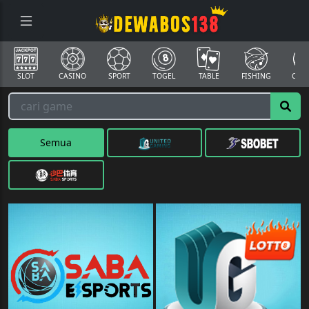
SLOT
CASINO
SPORT
TOGEL
TABLE
FISHING
COCK
Semua