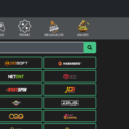
ADE
PROMO
MEGAGACOR
ANUBIS