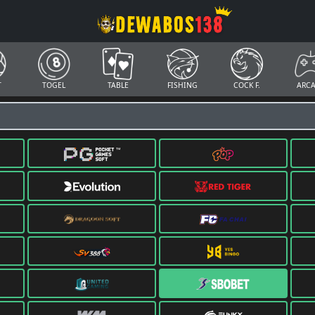
T
TOGEL
TABLE
FISHING
COCK F.
ARC