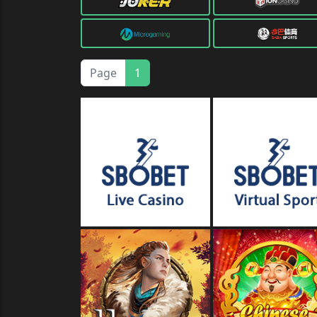
Page
1