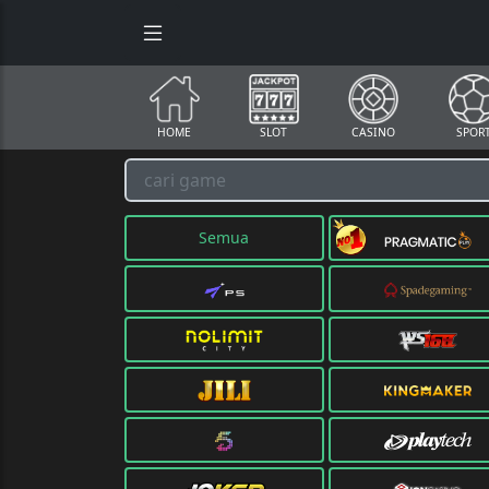
HOME
SLOT
CASINO
SPOR
Semua