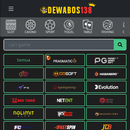
SLOT
CASINO
SPORT
TOGEL
TABLE
FISHING
COCK
Semua