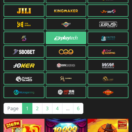
Page
1
2
3
4
...
6