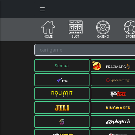
HOME
SLOT
CASINO
SPOR
Semua