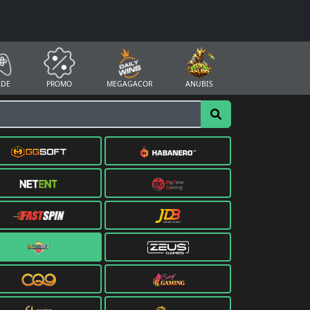
ADE
PROMO
MEGAGACOR
ANUBIS