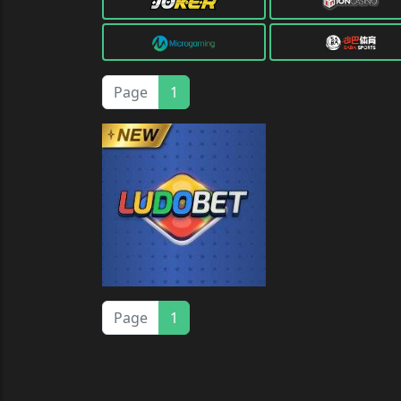
Page
1
Page
1