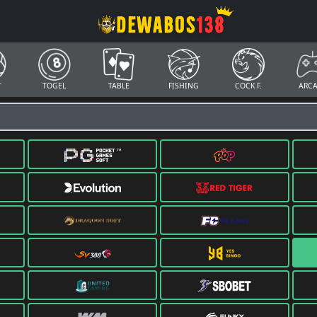
T
TOGEL
TABLE
FISHING
COCK F.
ARC