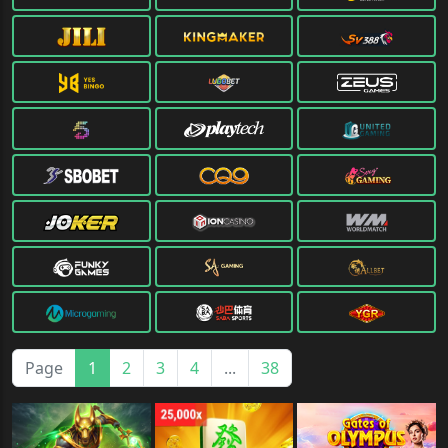
Page
1
2
3
4
...
38