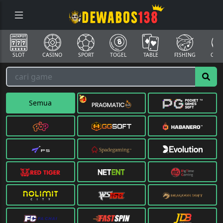
SLOT
CASINO
SPORT
TOGEL
TABLE
FISHING
COCK
Semua