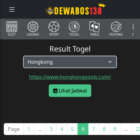
SLOT
CASINO
SPORT
TOGEL
TABLE
FISHING
COCK
Result Togel
https://www.hongkongpools.com/
Lihat Jadwal
Page
1
...
3
4
5
6
7
8
9
...
2