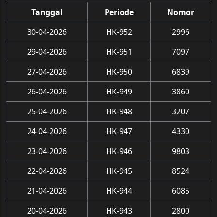
Tanggal
Periode
Nomor
30-04-2026
HK-952
2996
29-04-2026
HK-951
7097
27-04-2026
HK-950
6839
26-04-2026
HK-949
3860
25-04-2026
HK-948
3207
24-04-2026
HK-947
4330
23-04-2026
HK-946
9803
22-04-2026
HK-945
8524
21-04-2026
HK-944
6085
20-04-2026
HK-943
2800