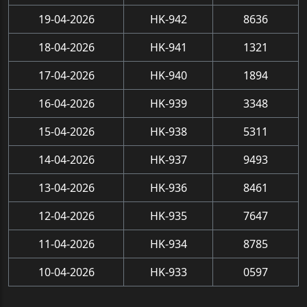
19-04-2026
HK-942
8636
18-04-2026
HK-941
1321
17-04-2026
HK-940
1894
16-04-2026
HK-939
3348
15-04-2026
HK-938
5311
14-04-2026
HK-937
9493
13-04-2026
HK-936
8461
12-04-2026
HK-935
7647
11-04-2026
HK-934
8785
10-04-2026
HK-933
0597