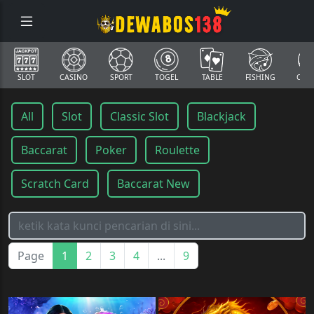
CASINO
SPORT
TOGEL
TABLE
FISHING
COCK F.
ARC
All
Slot
Classic Slot
Blackjack
Baccarat
Poker
Roulette
Scratch Card
Baccarat New
Page
1
2
3
4
...
9