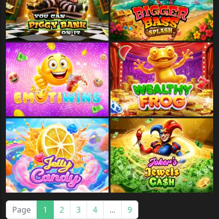
Page
1
2
3
4
...
9