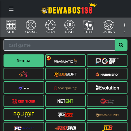
SLOT
CASINO
SPORT
TOGEL
TABLE
FISHING
COCK
Semua