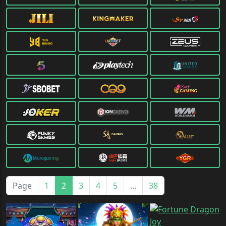
Page
1
2
3
4
5
...
38