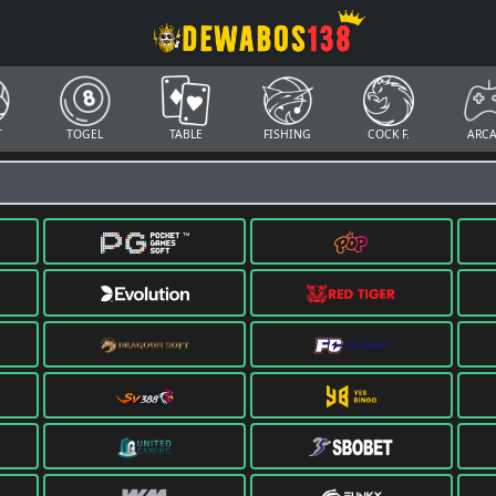
T
TOGEL
TABLE
FISHING
COCK F.
ARC