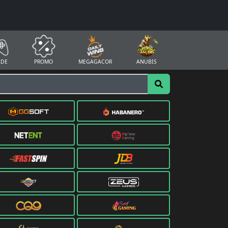
ADE
PROMO
MEGAGACOR
ANUBIS