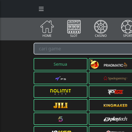
HOME
SLOT
CASINO
SPOR
Semua