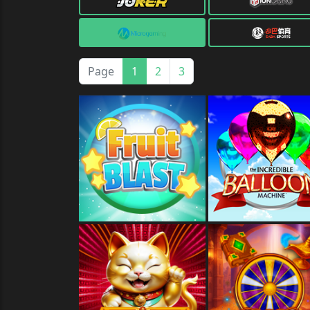
Page
1
2
3